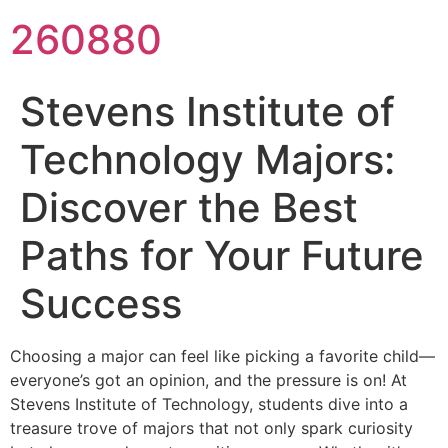
260880
Stevens Institute of
Technology Majors:
Discover the Best
Paths for Your Future
Success
Choosing a major can feel like picking a favorite child—
everyone’s got an opinion, and the pressure is on! At
Stevens Institute of Technology, students dive into a
treasure trove of majors that not only spark curiosity