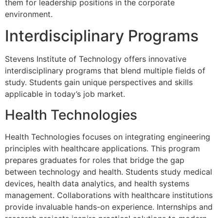
them for leadership positions in the corporate
environment.
Interdisciplinary Programs
Stevens Institute of Technology offers innovative
interdisciplinary programs that blend multiple fields of
study. Students gain unique perspectives and skills
applicable in today’s job market.
Health Technologies
Health Technologies focuses on integrating engineering
principles with healthcare applications. This program
prepares graduates for roles that bridge the gap
between technology and health. Students study medical
devices, health data analytics, and health systems
management. Collaborations with healthcare institutions
provide invaluable hands-on experience. Internships and