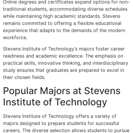
Online degrees and certificates expand options for non-
traditional students, accommodating diverse schedules
while maintaining high academic standards. Stevens
remains committed to offering a flexible educational
experience that adapts to the demands of the modern
workforce.
Stevens Institute of Technology’s majors foster career
readiness and academic excellence. The emphasis on
practical skills, innovative thinking, and interdisciplinary
study ensures that graduates are prepared to excel in
their chosen fields.
Popular Majors at Stevens
Institute of Technology
Stevens Institute of Technology offers a variety of
majors designed to prepare students for successful
careers. The diverse selection allows students to pursue