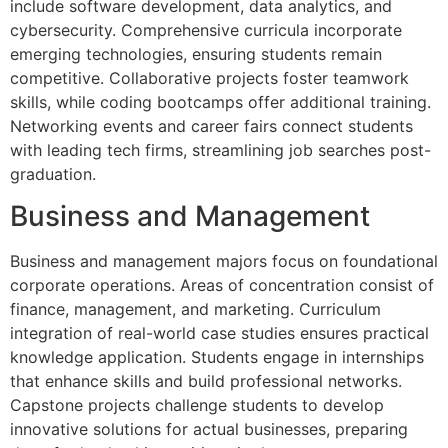
include software development, data analytics, and
cybersecurity. Comprehensive curricula incorporate
emerging technologies, ensuring students remain
competitive. Collaborative projects foster teamwork
skills, while coding bootcamps offer additional training.
Networking events and career fairs connect students
with leading tech firms, streamlining job searches post-
graduation.
Business and Management
Business and management majors focus on foundational
corporate operations. Areas of concentration consist of
finance, management, and marketing. Curriculum
integration of real-world case studies ensures practical
knowledge application. Students engage in internships
that enhance skills and build professional networks.
Capstone projects challenge students to develop
innovative solutions for actual businesses, preparing