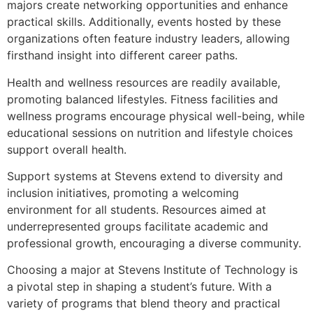
majors create networking opportunities and enhance
practical skills. Additionally, events hosted by these
organizations often feature industry leaders, allowing
firsthand insight into different career paths.
Health and wellness resources are readily available,
promoting balanced lifestyles. Fitness facilities and
wellness programs encourage physical well-being, while
educational sessions on nutrition and lifestyle choices
support overall health.
Support systems at Stevens extend to diversity and
inclusion initiatives, promoting a welcoming
environment for all students. Resources aimed at
underrepresented groups facilitate academic and
professional growth, encouraging a diverse community.
Choosing a major at Stevens Institute of Technology is
a pivotal step in shaping a student’s future. With a
variety of programs that blend theory and practical