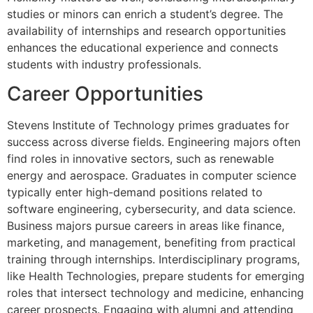
studies or minors can enrich a student’s degree. The
availability of internships and research opportunities
enhances the educational experience and connects
students with industry professionals.
Career Opportunities
Stevens Institute of Technology primes graduates for
success across diverse fields. Engineering majors often
find roles in innovative sectors, such as renewable
energy and aerospace. Graduates in computer science
typically enter high-demand positions related to
software engineering, cybersecurity, and data science.
Business majors pursue careers in areas like finance,
marketing, and management, benefiting from practical
training through internships. Interdisciplinary programs,
like Health Technologies, prepare students for emerging
roles that intersect technology and medicine, enhancing
career prospects. Engaging with alumni and attending