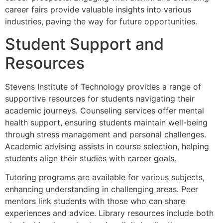
career fairs provide valuable insights into various
industries, paving the way for future opportunities.
Student Support and
Resources
Stevens Institute of Technology provides a range of
supportive resources for students navigating their
academic journeys. Counseling services offer mental
health support, ensuring students maintain well-being
through stress management and personal challenges.
Academic advising assists in course selection, helping
students align their studies with career goals.
Tutoring programs are available for various subjects,
enhancing understanding in challenging areas. Peer
mentors link students with those who can share
experiences and advice. Library resources include both