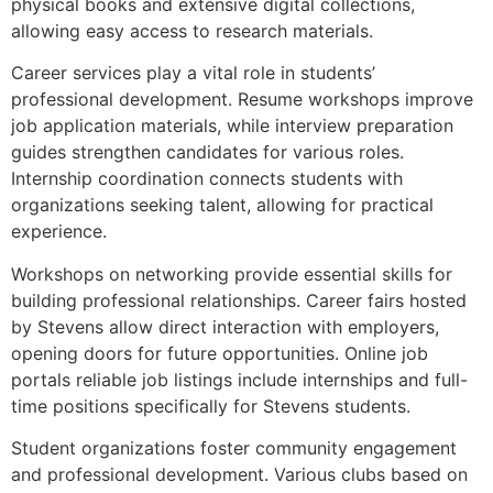
physical books and extensive digital collections,
allowing easy access to research materials.
Career services play a vital role in students’
professional development. Resume workshops improve
job application materials, while interview preparation
guides strengthen candidates for various roles.
Internship coordination connects students with
organizations seeking talent, allowing for practical
experience.
Workshops on networking provide essential skills for
building professional relationships. Career fairs hosted
by Stevens allow direct interaction with employers,
opening doors for future opportunities. Online job
portals reliable job listings include internships and full-
time positions specifically for Stevens students.
Student organizations foster community engagement
and professional development. Various clubs based on