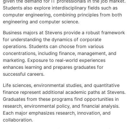
given the demand for IT professionals in the job market.
Students also explore interdisciplinary fields such as
computer engineering, combining principles from both
engineering and computer science.
Business majors at Stevens provide a robust framework
for understanding the dynamics of corporate
operations. Students can choose from various
concentrations, including finance, management, and
marketing. Exposure to real-world experiences
enhances learning and prepares graduates for
successful careers.
Life sciences, environmental studies, and quantitative
finance represent additional academic paths at Stevens.
Graduates from these programs find opportunities in
research, environmental policy, and financial analysis.
Each major emphasizes research, innovation, and
collaboration.