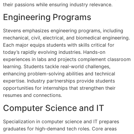
their passions while ensuring industry relevance.
Engineering Programs
Stevens emphasizes engineering programs, including
mechanical, civil, electrical, and biomedical engineering.
Each major equips students with skills critical for
today’s rapidly evolving industries. Hands-on
experiences in labs and projects complement classroom
learning. Students tackle real-world challenges,
enhancing problem-solving abilities and technical
expertise. Industry partnerships provide students
opportunities for internships that strengthen their
resumes and connections.
Computer Science and IT
Specialization in computer science and IT prepares
graduates for high-demand tech roles. Core areas