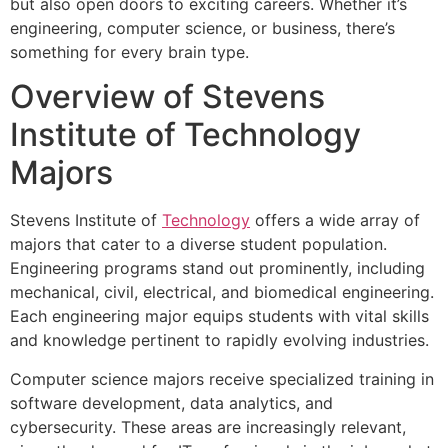
but also open doors to exciting careers. Whether it’s
engineering, computer science, or business, there’s
something for every brain type.
Overview of Stevens
Institute of Technology
Majors
Stevens Institute of
Technology
offers a wide array of
majors that cater to a diverse student population.
Engineering programs stand out prominently, including
mechanical, civil, electrical, and biomedical engineering.
Each engineering major equips students with vital skills
and knowledge pertinent to rapidly evolving industries.
Computer science majors receive specialized training in
software development, data analytics, and
cybersecurity. These areas are increasingly relevant,