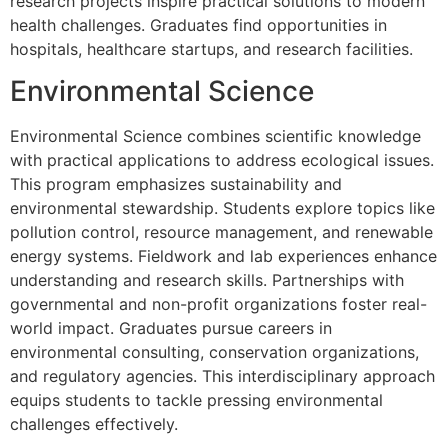
research projects inspire practical solutions to modern
health challenges. Graduates find opportunities in
hospitals, healthcare startups, and research facilities.
Environmental Science
Environmental Science combines scientific knowledge
with practical applications to address ecological issues.
This program emphasizes sustainability and
environmental stewardship. Students explore topics like
pollution control, resource management, and renewable
energy systems. Fieldwork and lab experiences enhance
understanding and research skills. Partnerships with
governmental and non-profit organizations foster real-
world impact. Graduates pursue careers in
environmental consulting, conservation organizations,
and regulatory agencies. This interdisciplinary approach
equips students to tackle pressing environmental
challenges effectively.