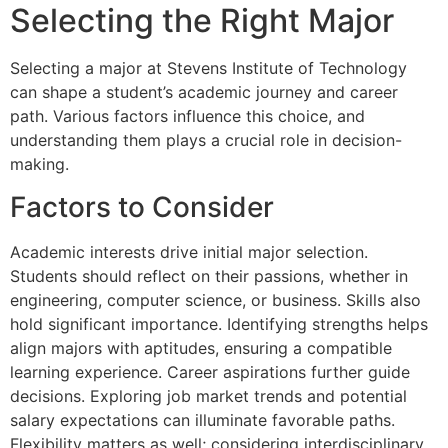
Selecting the Right Major
Selecting a major at Stevens Institute of Technology
can shape a student’s academic journey and career
path. Various factors influence this choice, and
understanding them plays a crucial role in decision-
making.
Factors to Consider
Academic interests drive initial major selection.
Students should reflect on their passions, whether in
engineering, computer science, or business. Skills also
hold significant importance. Identifying strengths helps
align majors with aptitudes, ensuring a compatible
learning experience. Career aspirations further guide
decisions. Exploring job market trends and potential
salary expectations can illuminate favorable paths.
Flexibility matters as well; considering interdisciplinary