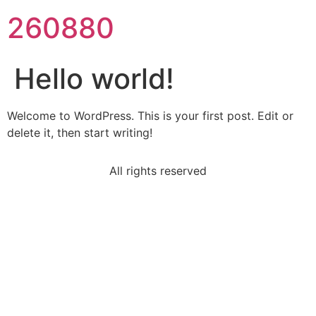
260880
Hello world!
Welcome to WordPress. This is your first post. Edit or
delete it, then start writing!
All rights reserved